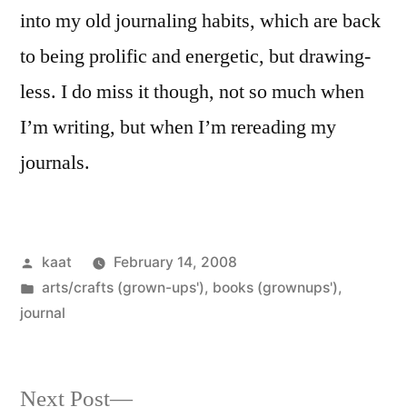
into my old journaling habits, which are back
to being prolific and energetic, but drawing-
less. I do miss it though, not so much when
I’m writing, but when I’m rereading my
journals.
Posted
kaat
February 14, 2008
by
Posted
arts/crafts (grown-ups')
,
books (grownups')
,
in
journal
Next
Next Post