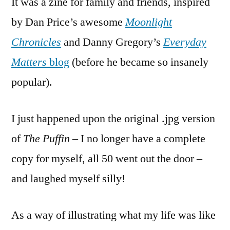
It was a zine for family and friends, inspired
by Dan Price’s
awesome
Moonlight
Chronicles
and Danny Gregory’s
Everyday
Matters
blog
(before he became so insanely
popular).
I just happened upon the original .jpg version
of
The Puffin
– I no longer have a complete
copy for myself, all 50 went out the door –
and laughed myself silly!
As a way of illustrating what my life was like