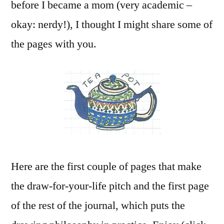
before I became a mom (very academic –
okay: nerdy!), I thought I might share some of
the pages with you.
Here are the first couple of pages that make
the draw-for-your-life pitch and the first page
of the rest of the journal, which puts the