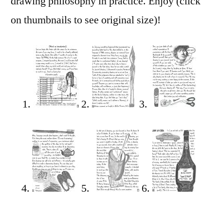
drawing philosophy in practice. Enjoy (click
on thumbnails to see original size)!
1.
2.
3.
4.
5.
6.