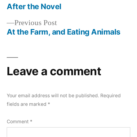
post:
After the Novel
Post
Previous
Previous Post
navigation
post:
At the Farm, and Eating Animals
Leave a comment
Your email address will not be published.
Required
fields are marked
*
Comment
*