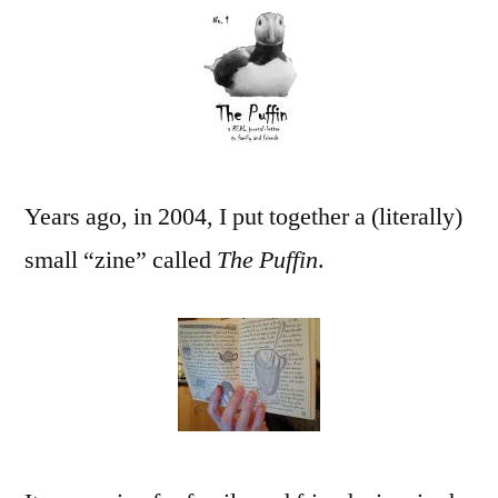
Zine
The
Puffin
(part
1)
Years ago, in 2004, I put together a (literally)
small “zine” called
The Puffin
.