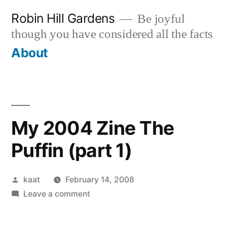
Skip
Robin Hill Gardens
Be joyful
to
though you have considered all the facts
content
About
My 2004 Zine The
Puffin (part 1)
Posted
kaat
February 14, 2008
by
on
Leave a comment
My
2004