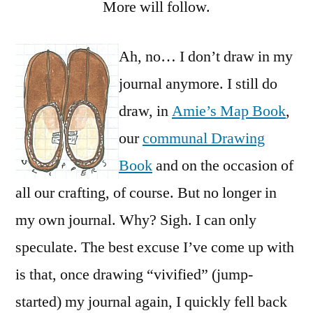
More will follow.
Ah, no… I don’t draw in my
journal anymore. I still do
draw, in
Amie’s Map Book
,
our
communal Drawing
Book
and on the occasion of
all our crafting, of course. But no longer in
my own journal. Why? Sigh. I can only
speculate. The best excuse I’ve come up with
is that, once drawing “vivified” (jump-
started) my journal again, I quickly fell back