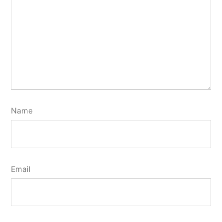
Name
Email