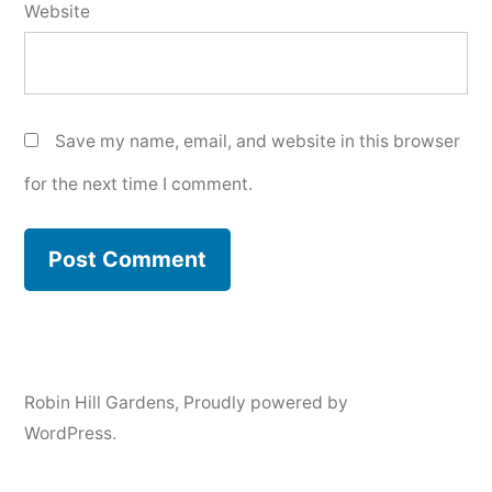
Website
Save my name, email, and website in this browser
for the next time I comment.
Robin Hill Gardens
,
Proudly powered by
WordPress.