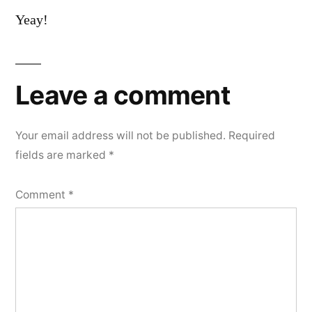
Yeay!
Leave a comment
Your email address will not be published.
Required
fields are marked
*
Comment
*