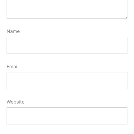
Name
Email
Website