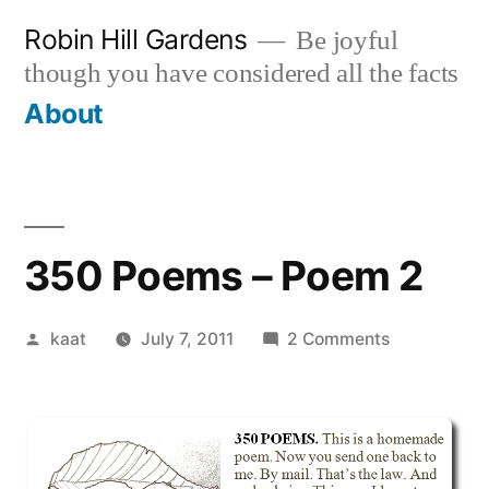
Skip
Robin Hill Gardens
Be joyful
to
though you have considered all the facts
content
About
350 Poems – Poem 2
Posted
on
kaat
July 7, 2011
2 Comments
by
350
Poems
–
Poem