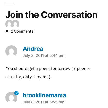
Join the Conversation
2 Comments
Andrea
says:
July 8, 2011 at 5:44 pm
You should get a poem tomorrow (2 poems
actually, only 1 by me).
brooklinemama
says:
July 8, 2011 at 5:55 pm