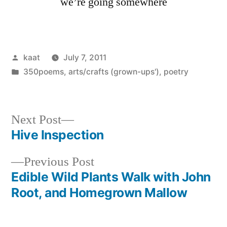
we’re going somewhere
Posted
kaat
July 7, 2011
by
Posted
350poems
,
arts/crafts (grown-ups')
,
poetry
in
Next
Next Post
post:
Hive Inspection
Post
Previous
Previous Post
navigation
post:
Edible Wild Plants Walk with John
Root, and Homegrown Mallow