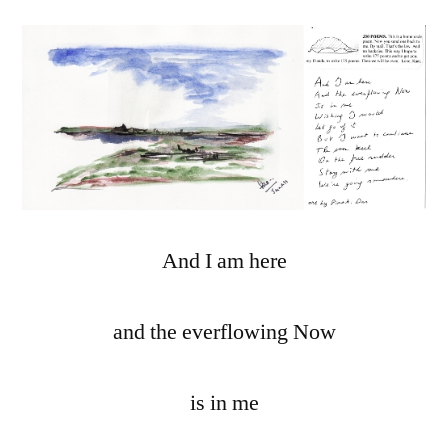
And I am here
and the everflowing Now
is in me