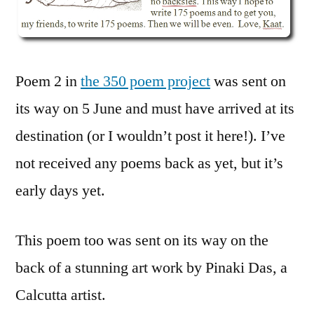
2
Poem 2 in
the 350 poem project
was sent on
its way on 5 June and must have arrived at its
destination (or I wouldn’t post it here!). I’ve
not received any poems back as yet, but it’s
early days yet.
This poem too was sent on its way on the
back of a stunning art work by Pinaki Das, a
Calcutta artist.