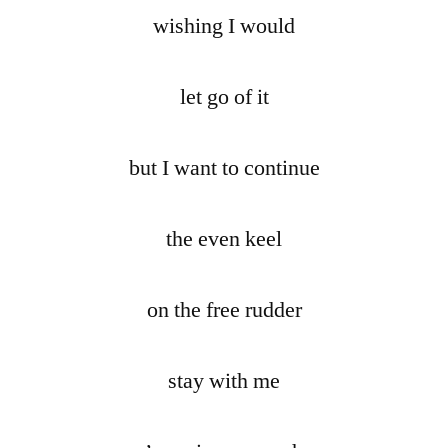
wishing I would
let go of it
but I want to continue
the even keel
on the free rudder
stay with me