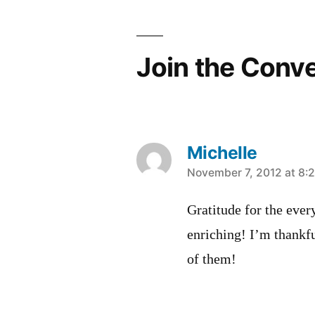
Join the Conv
Michelle
says:
November 7, 2012 at 8:
Gratitude for the every
enriching! I’m thankfu
of them!