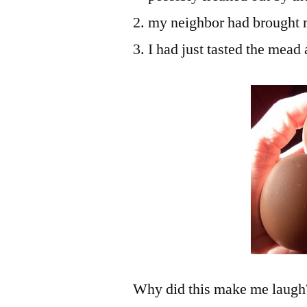
my neighbor had brought 
I had just tasted the mead
Why did this make me laugh? F