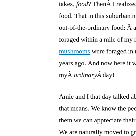
takes,
food
? ThenÂ I realized
food. That in this suburban 
out-of-the-ordinary food: Â
foraged within a mile of my 
mushrooms
were foraged in 
years ago. And now here it
myÂ
ordinaryÂ
day!
Amie and I that day talked a
that means. We know the pe
them we can appreciate their 
We are naturally moved to
g