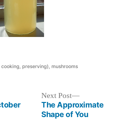
 cooking, preserving)
,
mushrooms
Next
Next Post
post:
ctober
The Approximate
Shape of You