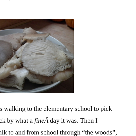
What
Makes
an
Ordinary
Day
Extraordinary?
s walking to the elementary school to pick
uck by what a
fineÂ
day it was. Then I
alk to and from school through “the woods”,