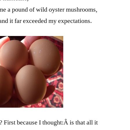
me a pound of wild oyster mushrooms,
 and it far exceeded my expectations.
irst because I thought:Â is that all it