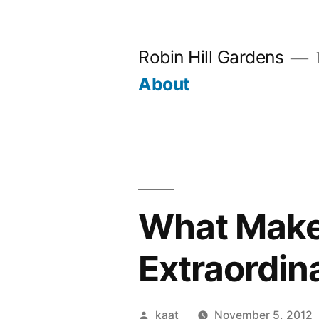
Skip
to
Robin Hill Gardens
content
About
What Make
Extraordin
Posted
kaat
November 5, 2012