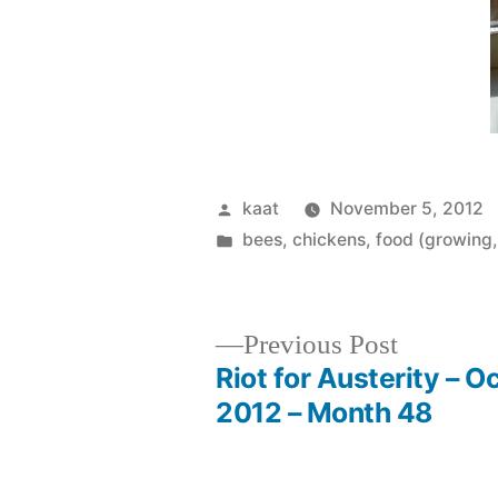
Posted
kaat
November 5, 2012
by
Posted
bees
,
chickens
,
food (growing,
in
Previous
Previous Post
post:
Riot for Austerity – O
Post
2012 – Month 48
navigation