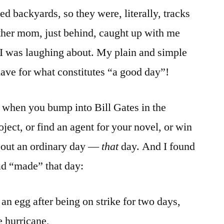
d backyards, so they were, literally, tracks
ther mom, just behind, caught up with me
 I was laughing about. My plain and simple
have for what constitutes “a good day”!
y when you bump into Bill Gates in the
oject, or find an agent for your novel, or win
bout an ordinary day —
that
day. And I found
had “made” that day:
 an egg after being on strike for two days,
e hurricane,