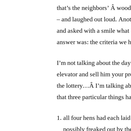
that’s the neighbors’ Â woode
– and laughed out loud. Ano
and asked with a smile what
answer was: the criteria we 
I’m not talking about the da
elevator and sell him your pr
the lottery…Â I’m talking a
that three particular things 
all four hens had each laid
possibly freaked out by th