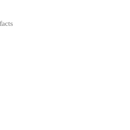
facts