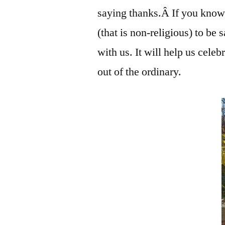
saying thanks.Â If you know
(that is non-religious) to be 
with us. It will help us celeb
out of the ordinary.