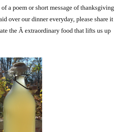
 of a poem or short message of thanksgiving
said over our dinner everyday, please share it
rate the Â extraordinary food that lifts us up