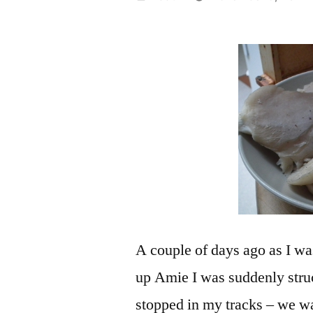
by
A couple of days ago as I wa
up Amie I was suddenly str
stopped in my tracks – we w