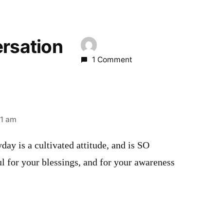
ersation
1 Comment
21 am
day is a cultivated attitude, and is SO
l for your blessings, and for your awareness