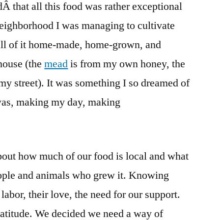
Â that all this food was rather exceptional
neighborhood I was managing to cultivate
 all of it home-made, home-grown, and
house (the
mead
is from my own honey, the
my street). It was something I so dreamed of
 was, making my day, making
bout how much of our food is local and what
ople and animals who grew it. Knowing
labor, their love, the need for our support.
ratitude. We decided we need a way of