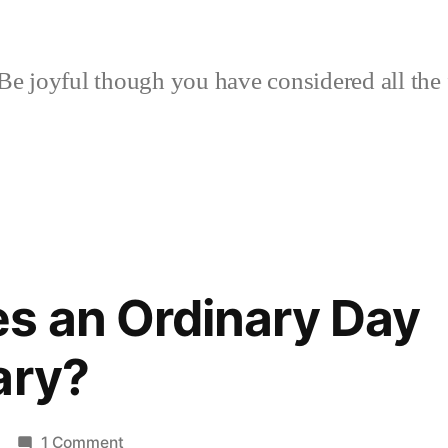
Be joyful though you have considered all the 
s an Ordinary Day
ary?
on
1 Comment