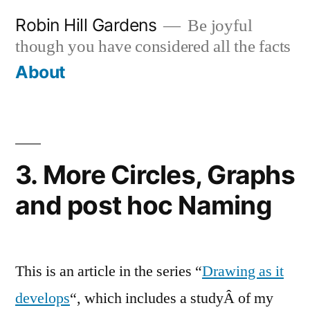
Skip
Robin Hill Gardens
Be joyful
to
though you have considered all the facts
content
About
3. More Circles, Graphs
and post hoc Naming
This is an article in the series “
Drawing as it
develops
“, which includes a studyÂ of my