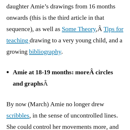
daughter Amie’s drawings from 16 months
onwards (this is the third article in that
sequence), as well as
Some Theory
,Â
Tips for
teaching
drawing to a very young child, and a
growing
bibliography
.
Amie at 18-19 months: m
oreÂ circles
and graphs
Â
By now (March) Amie no longer drew
scribbles
, in the sense of uncontrolled lines.
She could control her movements more, and