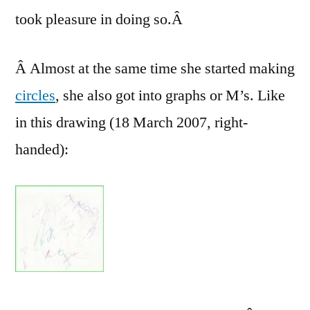
took pleasure in doing so.Â
Â Almost at the same time she started making
circles
, she also got into graphs or M’s. Like
in this drawing (18 March 2007, right-
handed):