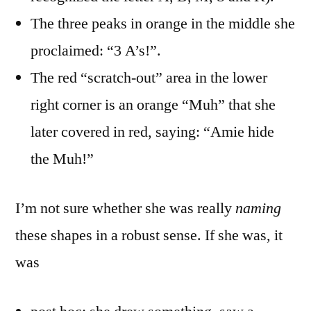
The three peaks in orange in the middle she
proclaimed: “3 A’s!”.
The red “scratch-out” area in the lower
right corner is an orange “Muh” that she
later covered in red, saying: “Amie hide
the Muh!”
I’m not sure whether she was really
naming
these shapes in a robust sense. If she was, it
was