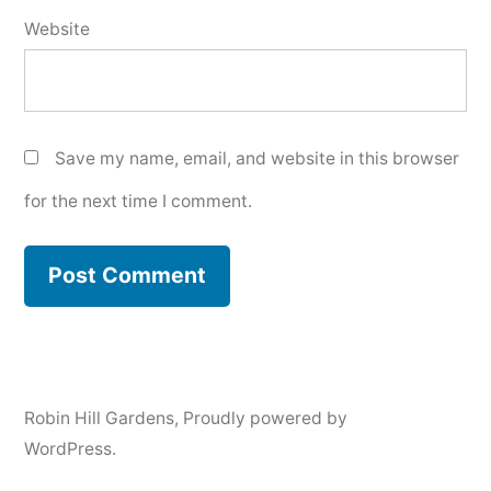
Website
Save my name, email, and website in this browser
for the next time I comment.
Robin Hill Gardens
,
Proudly powered by
WordPress.