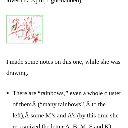
loves (17 April, right-handed):
I made some notes on this one, while she was
drawing.
There are “rainbows,” even a whole cluster
of themÂ (“many rainbows”,Â to the
left),Â some M’s and A’s (by this time she
recognized the letter A, B, M, S and K).