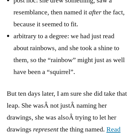
post hoc: she drew something, saw a
resemblance, then named it
after
the fact,
because it seemed to fit.
arbitrary to a degree: we had just read
about rainbows, and she took a shine to
them, so the “rainbow” might just as well
have been a “squirrel”.
But ten days later, I am sure she did take that
leap. She wasÂ not justÂ naming her
drawings, she was alsoÂ trying to let her
drawings
represent
the thing named.
Read