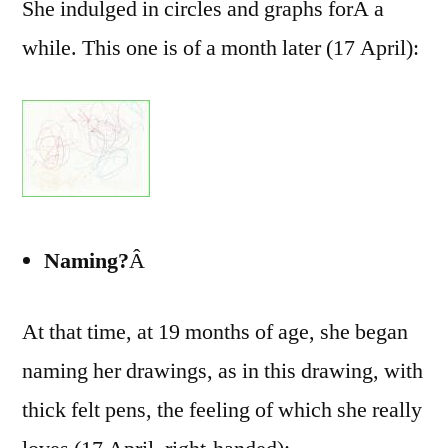
She indulged in circles and graphs forÂ a
while. This one is of a month later (17 April):
Naming?
Â
At that time, at 19 months of age, she began
naming her drawings, as in this drawing, with
thick felt pens, the feeling of which she really