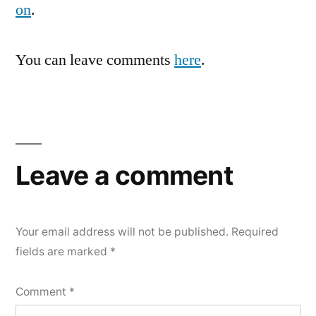
on
.
You can leave comments
here
.
Leave a comment
Your email address will not be published.
Required
fields are marked
*
Comment
*