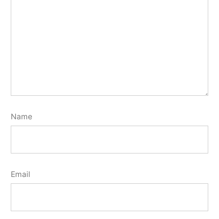
Name
Email