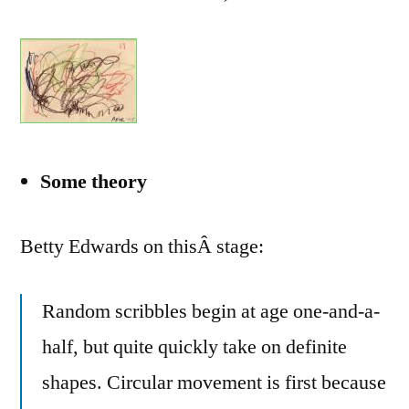
Some theory
Betty Edwards on thisÂ stage:
Random scribbles begin at age one-and-a-
half, but quite quickly take on definite
shapes. Circular movement is first because