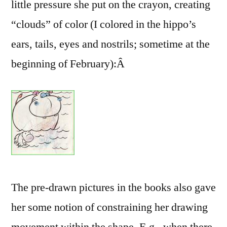
little pressure she put on the crayon, creating
“clouds” of color (I colored in the hippo’s
ears, tails, eyes and nostrils; sometime at the
beginning of February):Â
The pre-drawn pictures in the books also gave
her some notion of constraining her drawing
movement within the shape. E.g., when there