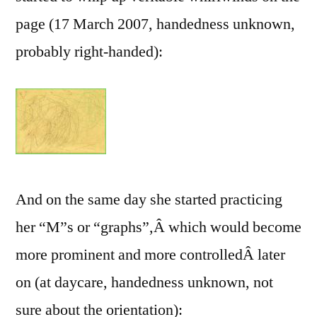
page (17 March 2007, handedness unknown,
probably right-handed):
And on the same day she started practicing
her “M”s or “graphs”,Â which would become
more prominent and more controlledÂ later
on (at daycare, handedness unknown, not
sure about the orientation):