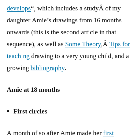
develops
“, which includes a studyÂ of my
daughter Amie’s drawings from 16 months
onwards (this is the second article in that
sequence), as well as
Some Theory
,Â
Tips for
teaching
drawing to a very young child, and a
growing
bibliography
.
Amie at 18 months
First circles
A month of so after Amie made her
first