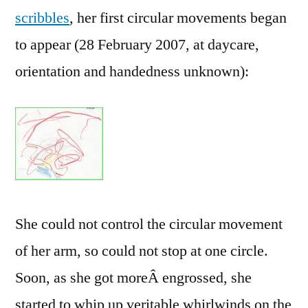
scribbles
, her first circular movements began
to appear (28 February 2007, at daycare,
orientation and handedness unknown):
She could not control the circular movement
of her arm, so could not stop at one circle.
Soon, as she got moreÂ engrossed, she
started to whip up veritable whirlwinds on the