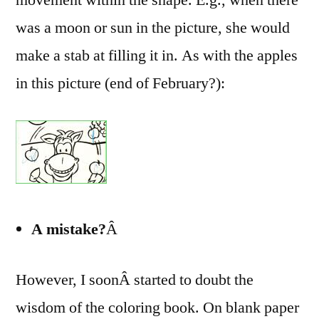
was a moon or sun in the picture, she would
make a stab at filling it in. As with the apples
in this picture (end of February?):
A mistake?
Â
However, I soonÂ started to doubt the
wisdom of the coloring book. On blank paper