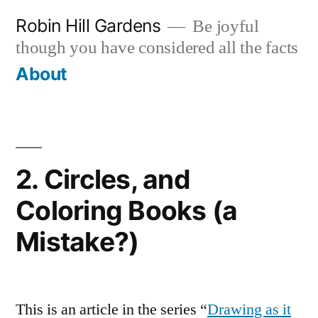
Skip
Robin Hill Gardens
Be joyful
to
though you have considered all the facts
content
About
2. Circles, and
Coloring Books (a
Mistake?)
This is an article in the series “
Drawing as it