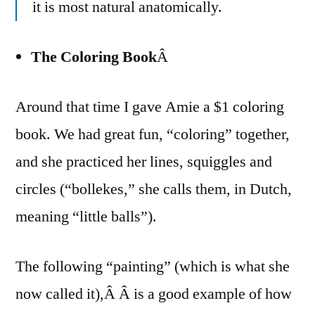
it is most natural anatomically.
The Coloring Book
Â
Around that time I gave Amie a $1 coloring
book. We had great fun, “coloring” together,
and she practiced her lines, squiggles and
circles (“bollekes,” she calls them, in Dutch,
meaning “little balls”).
The following “painting” (which is what she
now called it),Â Â is a good example of how