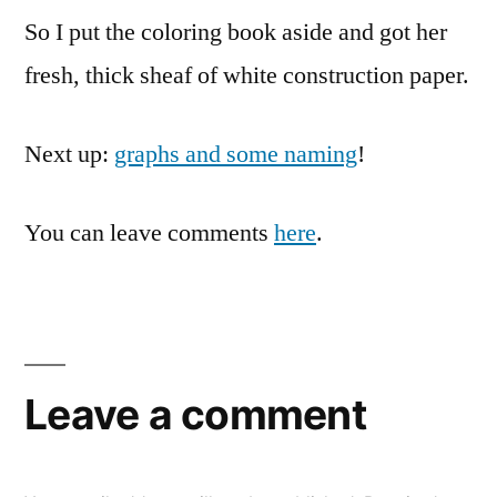
So I put the coloring book aside and got her
fresh, thick sheaf of white construction paper.
Next up:
graphs and some naming
!
You can leave comments
here
.
Leave a comment