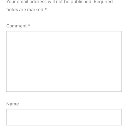
Your email address will not be published.
Required
fields are marked
*
Comment
*
Name