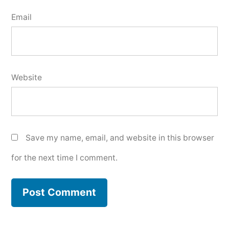
Email
Website
Save my name, email, and website in this browser
for the next time I comment.