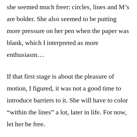
she seemed much freer: circles, lines and M’s
are bolder. She also seemed to be putting
more pressure on her pen when the paper was
blank, which I interpreted as more
enthusiasm…
If that first stage is about the pleasure of
motion, I figured, it was not a good time to
introduce barriers to it. She will have to color
“within the lines” a lot, later in life. For now,
let her be free.