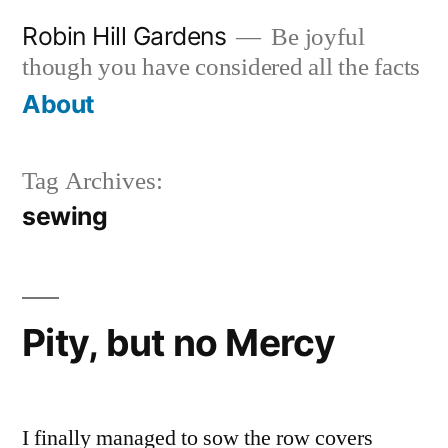
Skip
Robin Hill Gardens
Be joyful
to
though you have considered all the facts
content
About
Tag Archives:
sewing
Pity, but no Mercy
I finally managed to sow the row covers