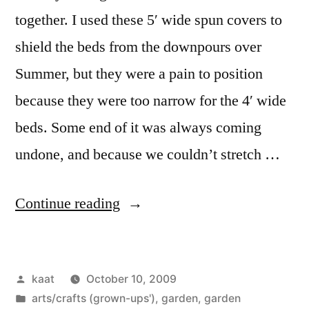
together. I used these 5′ wide spun covers to
shield the beds from the downpours over
Summer, but they were a pain to position
because they were too narrow for the 4′ wide
beds. Some end of it was always coming
undone, and because we couldn’t stretch …
“Pity,
Continue reading
but
no
Posted
kaat
October 10, 2009
Mercy”
by
Posted
arts/crafts (grown-ups')
,
garden
,
garden