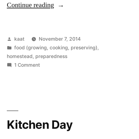
“Wood
Continue reading
and
Apples”
Posted
kaat
November 7, 2014
by
Posted
food (growing, cooking, preserving)
,
in
homestead
,
preparedness
on
1 Comment
Wood
and
Apples
Kitchen Day