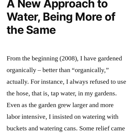
A New Approach to
Water, Being More of
the Same
From the beginning (2008), I have gardened
organically – better than “organically,”
actually. For instance, I always refused to use
the hose, that is, tap water, in my gardens.
Even as the garden grew larger and more
labor intensive, I insisted on watering with
buckets and watering cans. Some relief came