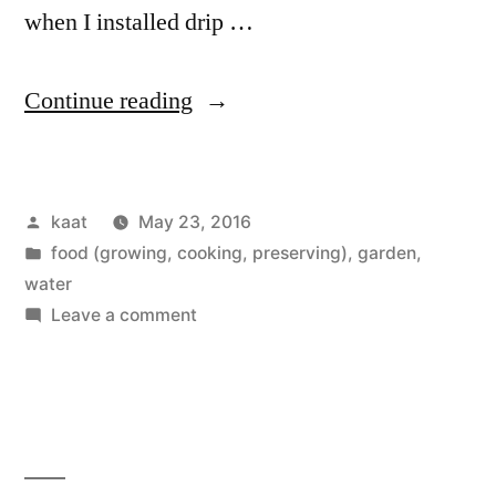
when I installed drip …
“A
Continue reading
New
Approach
Posted
kaat
May 23, 2016
to
by
Posted
food (growing, cooking, preserving)
,
garden
,
Water,
in
water
Being
on
Leave a comment
A
More
New
of
Approach
to
the
Water,
Same”