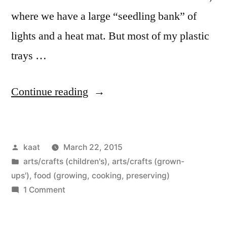
where we have a large “seedling bank” of
lights and a heat mat. But most of my plastic
trays …
“Seedling
Continue reading
Boxes”
Posted
kaat
March 22, 2015
by
Posted
arts/crafts (children's)
,
arts/crafts (grown-
in
ups')
,
food (growing, cooking, preserving)
on
1 Comment
Seedling
Boxes