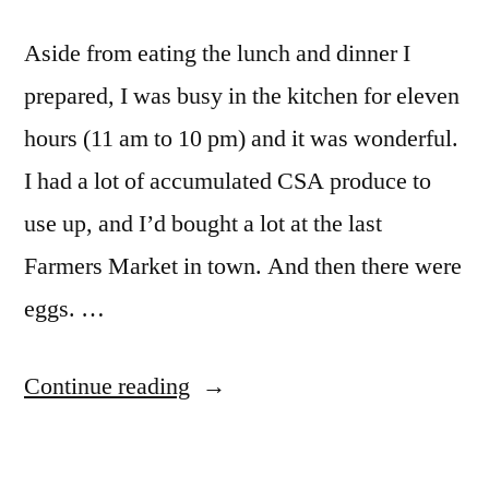
Aside from eating the lunch and dinner I
prepared, I was busy in the kitchen for eleven
hours (11 am to 10 pm) and it was wonderful.
I had a lot of accumulated CSA produce to
use up, and I’d bought a lot at the last
Farmers Market in town. And then there were
eggs. …
“Kitchen
Continue reading
Day”