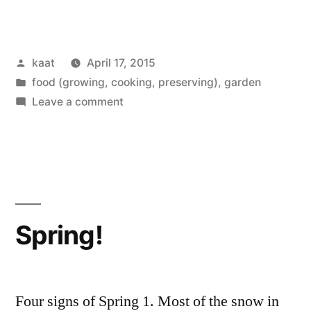
Growing?”
Posted
kaat
April 17, 2015
by
Posted
food (growing, cooking, preserving)
,
garden
in
on
Leave a comment
What’s
Growing?
Spring!
Four signs of Spring 1. Most of the snow in