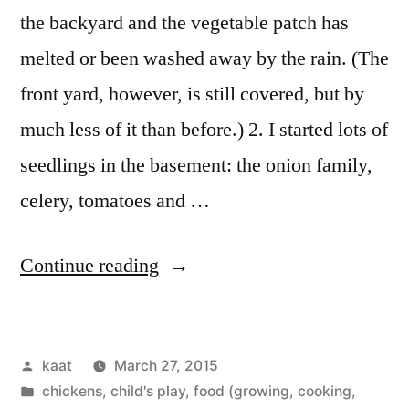
the backyard and the vegetable patch has
melted or been washed away by the rain. (The
front yard, however, is still covered, but by
much less of it than before.) 2. I started lots of
seedlings in the basement: the onion family,
celery, tomatoes and …
“Spring!”
Continue reading
Posted
kaat
March 27, 2015
by
Posted
chickens
,
child's play
,
food (growing, cooking,