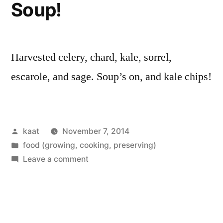
Soup!
Harvested celery, chard, kale, sorrel,
escarole, and sage. Soup’s on, and kale chips!
Posted
kaat
November 7, 2014
by
Posted
food (growing, cooking, preserving)
in
on
Leave a comment
Soup!