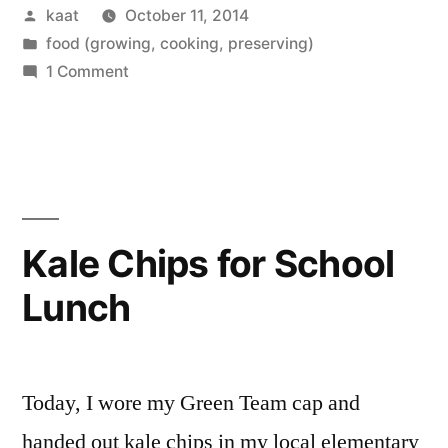
Posted
kaat
October 11, 2014
by
Posted
food (growing, cooking, preserving)
in
on
1 Comment
Kitchen
Day
Kale Chips for School
Lunch
Today, I wore my Green Team cap and
handed out kale chips in my local elementary