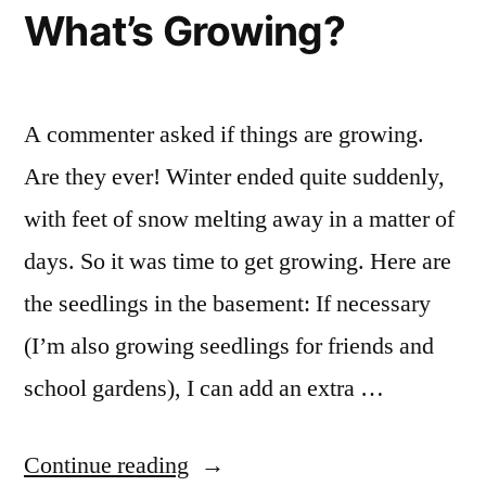
Being
What’s Growing?
More
of
the
Same
A commenter asked if things are growing.
Are they ever! Winter ended quite suddenly,
with feet of snow melting away in a matter of
days. So it was time to get growing. Here are
the seedlings in the basement: If necessary
(I’m also growing seedlings for friends and
school gardens), I can add an extra …
“What’s
Continue reading