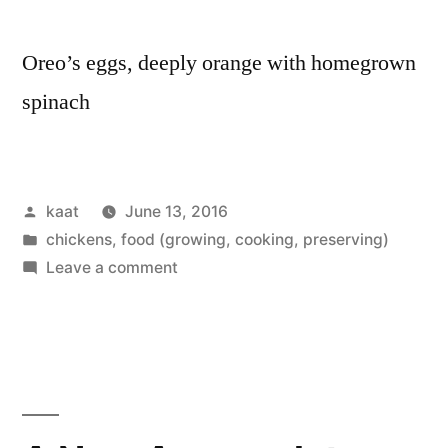
Oreo’s eggs, deeply orange with homegrown
spinach
Posted
kaat
June 13, 2016
by
Posted
chickens
,
food (growing, cooking, preserving)
in
on
Leave a comment
Seven
Hens,
Seven
Eggs