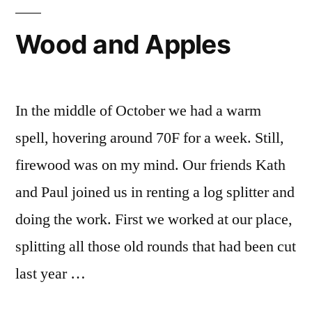
Wood and Apples
In the middle of October we had a warm
spell, hovering around 70F for a week. Still,
firewood was on my mind. Our friends Kath
and Paul joined us in renting a log splitter and
doing the work. First we worked at our place,
splitting all those old rounds that had been cut
last year …