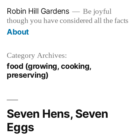
Skip
Robin Hill Gardens
Be joyful
to
though you have considered all the facts
content
About
Category Archives:
food (growing, cooking,
preserving)
Seven Hens, Seven
Eggs