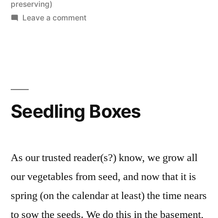
in
preserving)
on
Leave a comment
Spring!
Seedling Boxes
As our trusted reader(s?) know, we grow all
our vegetables from seed, and now that it is
spring (on the calendar at least) the time nears
to sow the seeds. We do this in the basement,