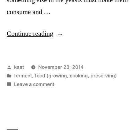
consume and …
“Mead
Continue reading
Clearing”
Posted
kaat
November 28, 2014
by
Posted
ferment
,
food (growing, cooking, preserving)
in
on
Leave a comment
Mead
Clearing