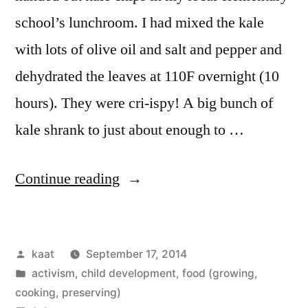
school’s lunchroom. I had mixed the kale
with lots of olive oil and salt and pepper and
dehydrated the leaves at 110F overnight (10
hours). They were cri-ispy! A big bunch of
kale shrank to just about enough to …
“Kale
Continue reading
Chips
for
Posted
kaat
September 17, 2014
School
by
Posted
activism
,
child development
,
food (growing,
Lunch”
in
cooking, preserving)