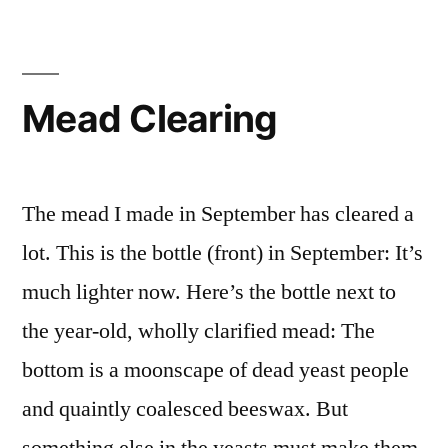
Mead Clearing
The mead I made in September has cleared a
lot. This is the bottle (front) in September: It’s
much lighter now. Here’s the bottle next to
the year-old, wholly clarified mead: The
bottom is a moonscape of dead yeast people
and quaintly coalesced beeswax. But
something else in the yeasts must make them