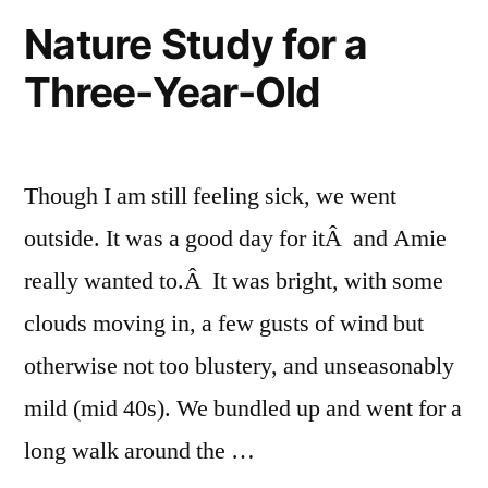
Field
Nature Study for a
Book
Three-Year-Old
Drawing
Though I am still feeling sick, we went
outside. It was a good day for itÂ and Amie
really wanted to.Â It was bright, with some
clouds moving in, a few gusts of wind but
otherwise not too blustery, and unseasonably
mild (mid 40s). We bundled up and went for a
long walk around the …