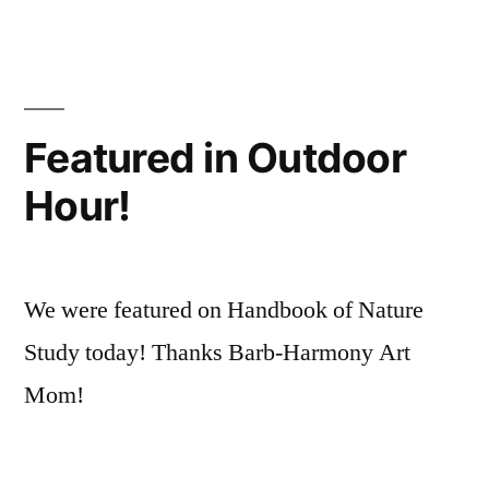
Nature
Experiments
Featured in Outdoor
Hour!
We were featured on Handbook of Nature
Study today! Thanks Barb-Harmony Art
Mom!