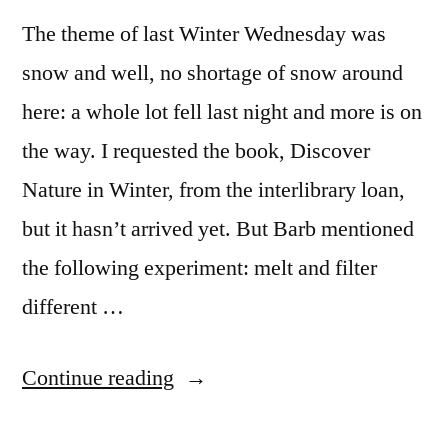
The theme of last Winter Wednesday was
snow and well, no shortage of snow around
here: a whole lot fell last night and more is on
the way. I requested the book, Discover
Nature in Winter, from the interlibrary loan,
but it hasn’t arrived yet. But Barb mentioned
the following experiment: melt and filter
different …
“Winter
Continue reading
Wednesday: