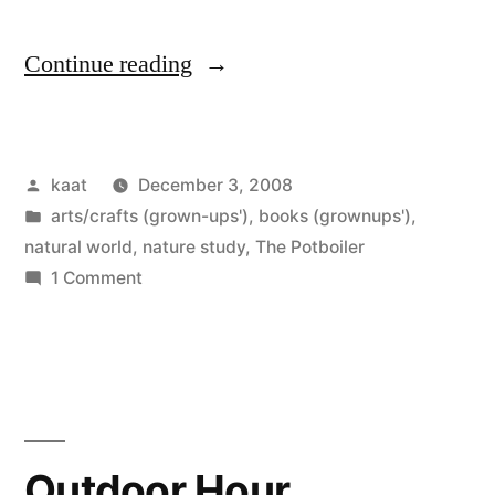
“A
Continue reading
Drawing
of
Posted
kaat
December 3, 2008
My
by
Posted
arts/crafts (grown-ups')
,
books (grownups')
,
Own”
in
natural world
,
nature study
,
The Potboiler
on
1 Comment
A
Drawing
of
My
Own
Outdoor Hour