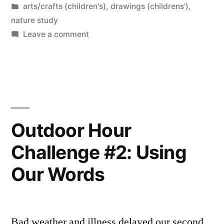
by
Posted
arts/crafts (children's)
,
drawings (childrens')
,
Museum”
in
nature study
on
Leave a comment
Drawing
Dinosaurs
at
the
Museum
Outdoor Hour
Challenge #2: Using
Our Words
Bad weather and illness delayed our second