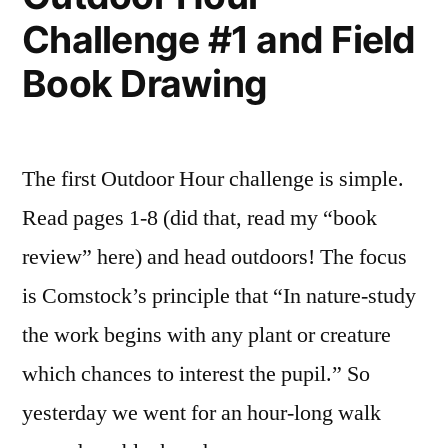
Challenge #1 and Field
Book Drawing
The first Outdoor Hour challenge is simple.
Read pages 1-8 (did that, read my “book
review” here) and head outdoors! The focus
is Comstock’s principle that “In nature-study
the work begins with any plant or creature
which chances to interest the pupil.” So
yesterday we went for an hour-long walk