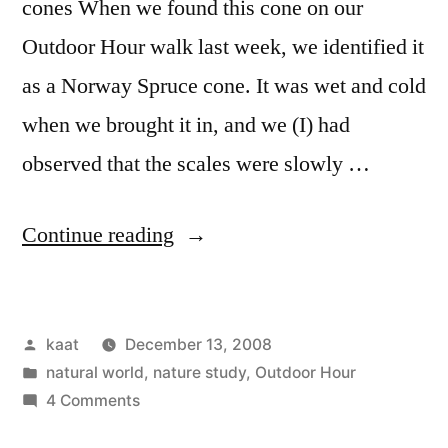
cones When we found this cone on our
Outdoor Hour walk last week, we identified it
as a Norway Spruce cone. It was wet and cold
when we brought it in, and we (I) had
observed that the scales were slowly …
“Two
Continue reading
Nature
Experiments”
Posted
kaat
December 13, 2008
by
Posted
natural world
,
nature study
,
Outdoor Hour
in
on
4 Comments
Two