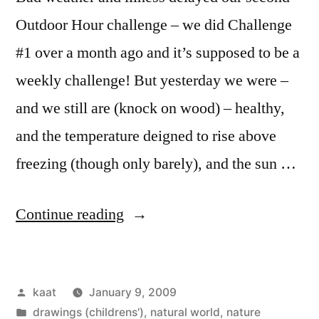
Outdoor Hour challenge – we did Challenge
#1 over a month ago and it’s supposed to be a
weekly challenge! But yesterday we were –
and we still are (knock on wood) – healthy,
and the temperature deigned to rise above
freezing (though only barely), and the sun …
“Outdoor
Continue reading
Hour
Challenge
Posted
kaat
January 9, 2009
#2:
by
Posted
drawings (childrens')
,
natural world
,
nature