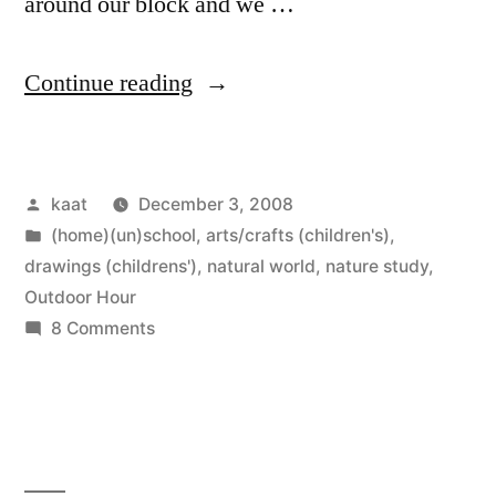
around our block and we …
“Outdoor
Continue reading
Hour
Challenge
Posted
kaat
December 3, 2008
#1
by
Posted
(home)(un)school
,
arts/crafts (children's)
,
and
in
drawings (childrens')
,
natural world
,
nature study
,
Field
Outdoor Hour
on
8 Comments
Book
Outdoor
Drawing”
Hour
Challenge
#1
and