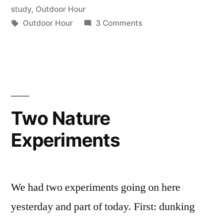
Using
in
study
,
Outdoor Hour
Our
Tags:
on
Outdoor Hour
3 Comments
Outdoor
Words”
Hour
Challenge
#2:
Using
Our
Two Nature
Words
Experiments
We had two experiments going on here
yesterday and part of today. First: dunking