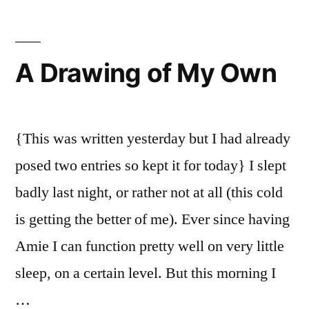
Nature
A Drawing of My Own
{This was written yesterday but I had already
posed two entries so kept it for today} I slept
badly last night, or rather not at all (this cold
is getting the better of me). Ever since having
Amie I can function pretty well on very little
sleep, on a certain level. But this morning I
…