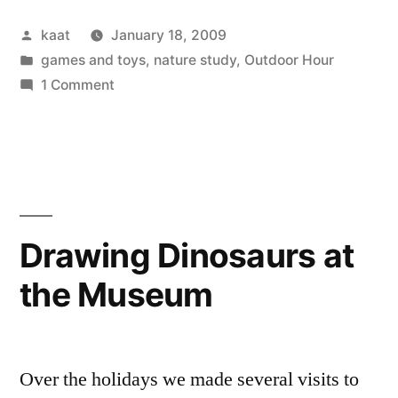
Snow”
Posted
kaat
January 18, 2009
by
Posted
games and toys
,
nature study
,
Outdoor Hour
in
on
1 Comment
Winter
Wednesday:
Snow
Drawing Dinosaurs at
the Museum
Over the holidays we made several visits to