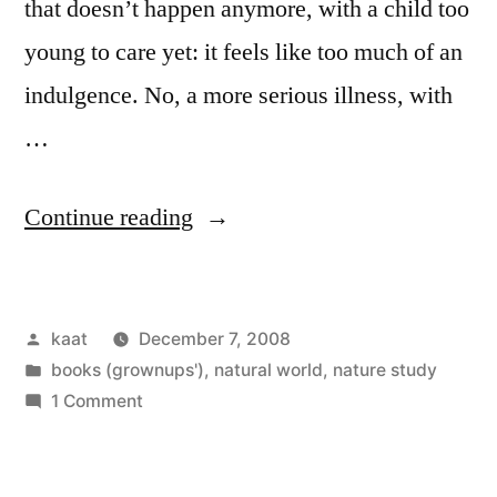
that doesn’t happen anymore, with a child too
young to care yet: it feels like too much of an
indulgence. No, a more serious illness, with
…
“The
Continue reading
Qualities
of
Posted
kaat
December 7, 2008
Nature”
by
Posted
books (grownups')
,
natural world
,
nature study
in
on
1 Comment
The
Qualities
of