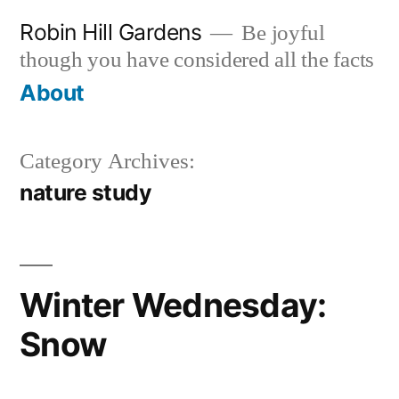
Skip
Robin Hill Gardens
Be joyful
to
though you have considered all the facts
content
About
Category Archives:
nature study
Winter Wednesday:
Snow