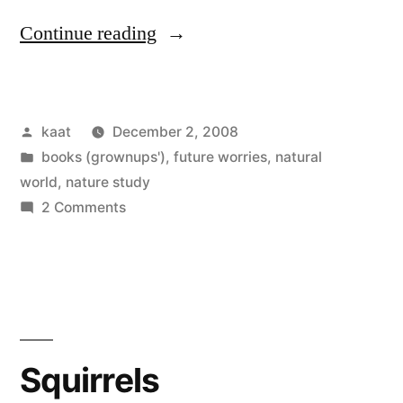
“Nature
Continue reading
Study
for
Posted
kaat
December 2, 2008
a
by
Posted
books (grownups')
,
future worries
,
natural
Three-
in
world
,
nature study
Year-
on
2 Comments
Nature
Old”
Study
for
a
Three-
Year-
Squirrels
Old