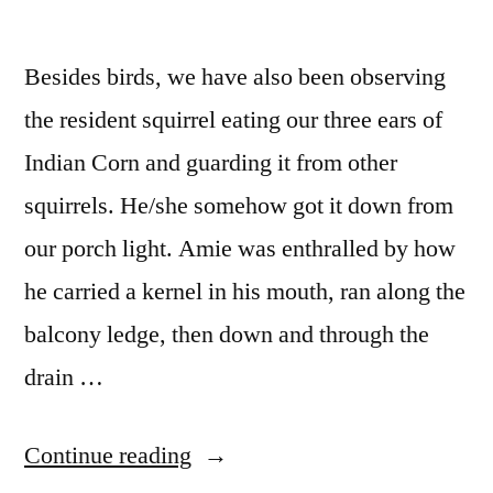
Besides birds, we have also been observing
the resident squirrel eating our three ears of
Indian Corn and guarding it from other
squirrels. He/she somehow got it down from
our porch light. Amie was enthralled by how
he carried a kernel in his mouth, ran along the
balcony ledge, then down and through the
drain …
“Squirrels”
Continue reading