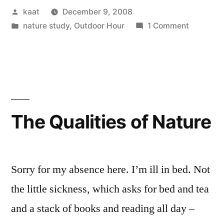
Posted
kaat
December 9, 2008
by
Posted
on
nature study
,
Outdoor Hour
1 Comment
in
Featured
in
Outdoor
Hour!
The Qualities of Nature
Sorry for my absence here. I’m ill in bed. Not
the little sickness, which asks for bed and tea
and a stack of books and reading all day –