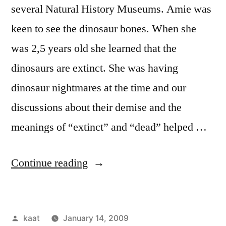
several Natural History Museums. Amie was
keen to see the dinosaur bones. When she
was 2,5 years old she learned that the
dinosaurs are extinct. She was having
dinosaur nightmares at the time and our
discussions about their demise and the
meanings of “extinct” and “dead” helped …
“Drawing
Continue reading
Dinosaurs
at
Posted
kaat
January 14, 2009
the