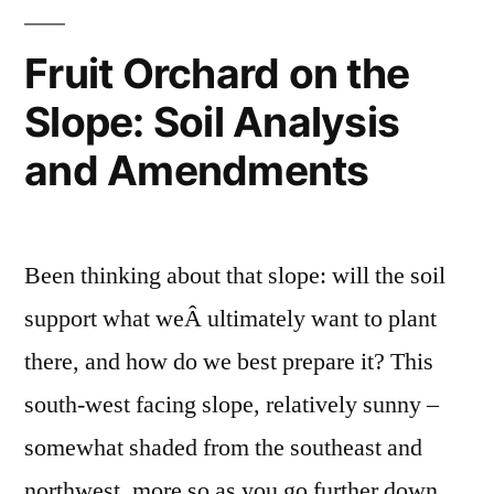
Fruit Orchard on the
Slope: Soil Analysis
and Amendments
Been thinking about that slope: will the soil
support what weÂ ultimately want to plant
there, and how do we best prepare it? This
south-west facing slope, relatively sunny –
somewhat shaded from the southeast and
northwest, more so as you go further down