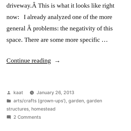
driveway.Â This is what it looks like right
now: I already analyzed one of the more
general Â problems: the negativity of this
space. There are some more specific …
“Applying
Continue reading
the
Pattern
Posted
kaat
January 26, 2013
Language
by
Posted
arts/crafts (grown-ups')
,
garden
,
garden
(ii):
in
structures
,
homestead
Inviting
on
2 Comments
Applying
Entry,