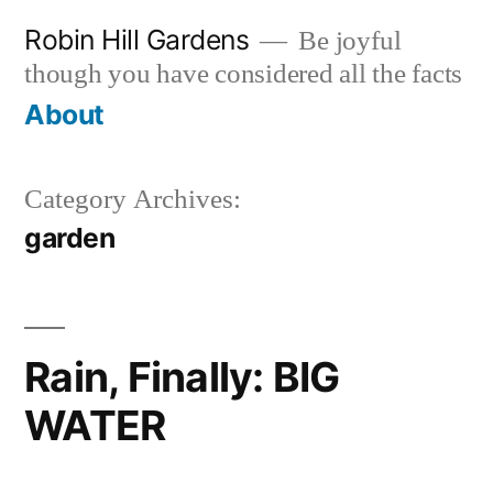
Skip
Robin Hill Gardens
Be joyful
to
though you have considered all the facts
content
About
Category Archives:
garden
Rain, Finally: BIG
WATER