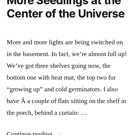
More Seedlings at the
Center of the Universe
More and more lights are being switched on
in the basement. In fact, we’re almost full up!
We’ve got three shelves going now, the
bottom one with heat mat, the top two for
“growing up” and cold germinators. I also
have Â a couple of flats sitting on the shelf in
the porch, behind a curtain: …
“More
Continue reading