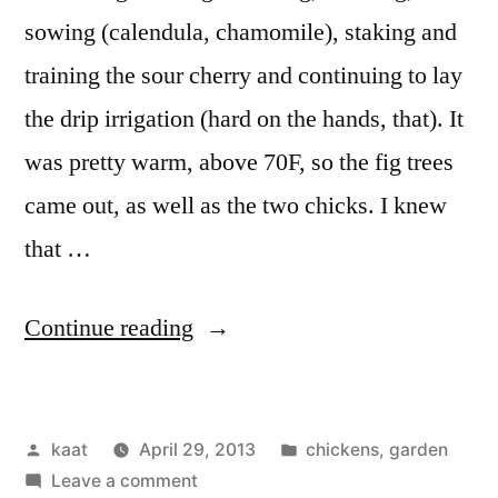
sowing (calendula, chamomile), staking and
training the sour cherry and continuing to lay
the drip irrigation (hard on the hands, that). It
was pretty warm, above 70F, so the fig trees
came out, as well as the two chicks. I knew
that …
“The
Continue reading
Chicks
Meet
Posted
Posted
kaat
April 29, 2013
chickens
,
garden
the
by
on
in
Leave a comment