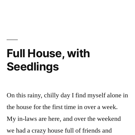
Chickens”
The
Chicks
Meet
the
Chickens
Full House, with
Seedlings
On this rainy, chilly day I find myself alone in
the house for the first time in over a week.
My in-laws are here, and over the weekend
we had a crazy house full of friends and