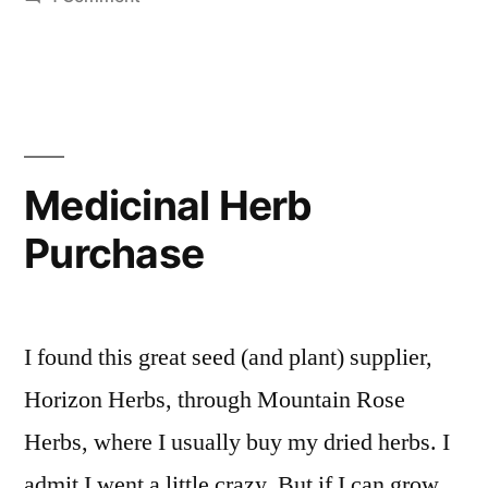
First
Seeds
are
In
Medicinal Herb
Purchase
I found this great seed (and plant) supplier,
Horizon Herbs, through Mountain Rose
Herbs, where I usually buy my dried herbs. I
admit I went a little crazy. But if I can grow