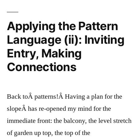
the
Amendments”
Slope:
Soil
Applying the Pattern
Analysis
Language (ii): Inviting
and
Amendments
Entry, Making
Connections
Back toÂ patterns!Â Having a plan for the
slopeÂ has re-opened my mind for the
immediate front: the balcony, the level stretch
of garden up top, the top of the