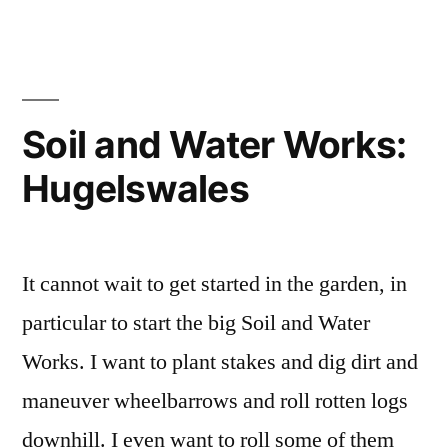
the
Making
Pattern
Language
Connections”
(ii):
Inviting
Soil and Water Works:
Entry,
Hugelswales
Making
Connections
It cannot wait to get started in the garden, in
particular to start the big Soil and Water
Works. I want to plant stakes and dig dirt and
maneuver wheelbarrows and roll rotten logs
downhill. I even want to roll some of them