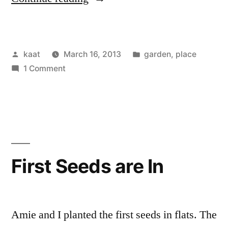
Seedlings
at
Posted
Posted
kaat
March 16, 2013
garden
,
place
the
by
on
in
1 Comment
Center
More
of
Seedlings
at
the
the
Universe”
Center
of
First Seeds are In
the
Universe
Amie and I planted the first seeds in flats. The