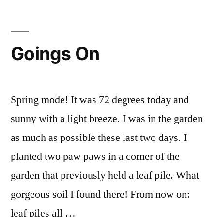
with
Seedlings
Goings On
Spring mode! It was 72 degrees today and
sunny with a light breeze. I was in the garden
as much as possible these last two days. I
planted two paw paws in a corner of the
garden that previously held a leaf pile. What
gorgeous soil I found there! From now on:
leaf piles all …