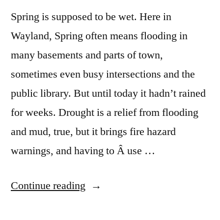
Spring is supposed to be wet. Here in
Wayland, Spring often means flooding in
many basements and parts of town,
sometimes even busy intersections and the
public library. But until today it hadn’t rained
for weeks. Drought is a relief from flooding
and mud, true, but it brings fire hazard
warnings, and having to Â use …
“Rain,
Continue reading
Finally: