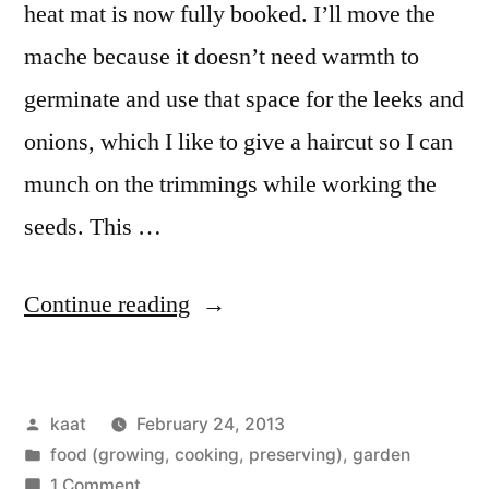
heat mat is now fully booked. I’ll move the
mache because it doesn’t need warmth to
germinate and use that space for the leeks and
onions, which I like to give a haircut so I can
munch on the trimmings while working the
seeds. This …
“First
Continue reading
Seeds
are
Posted
kaat
February 24, 2013
In”
by
Posted
food (growing, cooking, preserving)
,
garden
in
on
1 Comment