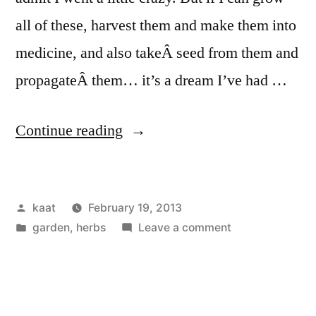
all of these, harvest them and make them into
medicine, and also takeÂ seed from them and
propagateÂ them… it’s a dream I’ve had …
“Medicinal
Continue reading
Herb
Purchase”
Posted
kaat
February 19, 2013
by
Posted
on
garden
,
herbs
Leave a comment
in
Medicinal
Herb
Purchase