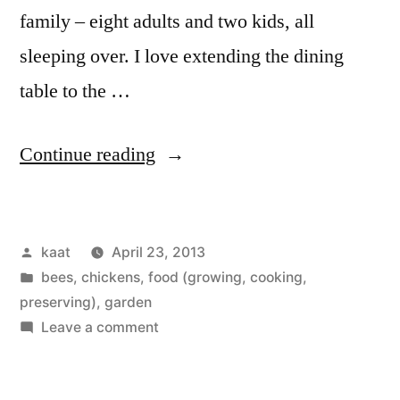
family – eight adults and two kids, all
sleeping over. I love extending the dining
table to the …
“Full
Continue reading
House,
with
Posted
kaat
April 23, 2013
Seedlings”
by
Posted
bees
,
chickens
,
food (growing, cooking,
in
preserving)
,
garden
on
Leave a comment
Full
House,