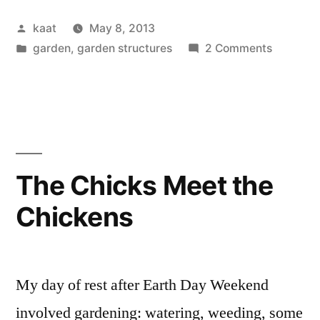
BIG
Posted
kaat
May 8, 2013
WATER”
by
Posted
on
garden
,
garden structures
2 Comments
in
Rain,
Finally:
BIG
WATER
The Chicks Meet the
Chickens
My day of rest after Earth Day Weekend
involved gardening: watering, weeding, some