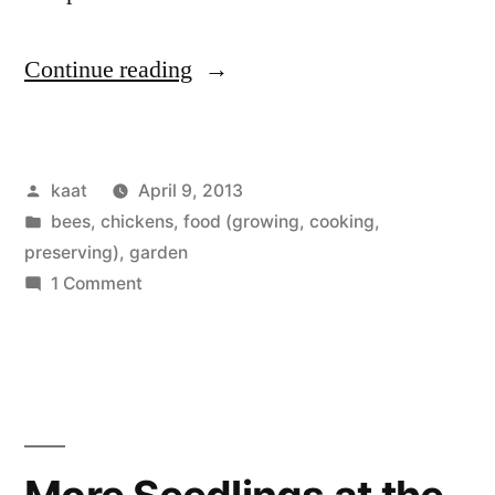
“Goings
Continue reading
On”
Posted
kaat
April 9, 2013
by
Posted
bees
,
chickens
,
food (growing, cooking,
in
preserving)
,
garden
on
1 Comment
Goings
On