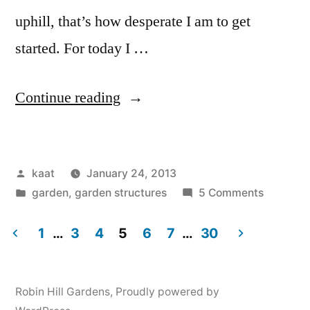
uphill, that’s how desperate I am to get
started. For today I …
“Soil
Continue reading
and
Water
Posted
kaat
January 24, 2013
Works:
by
Posted
on
garden
,
garden structures
5 Comments
Hugelswales”
in
Soil
and
1
…
3
4
5
6
7
…
30
Water
Posts
Works:
navigation
Hugelsw
Robin Hill Gardens
,
Proudly powered by