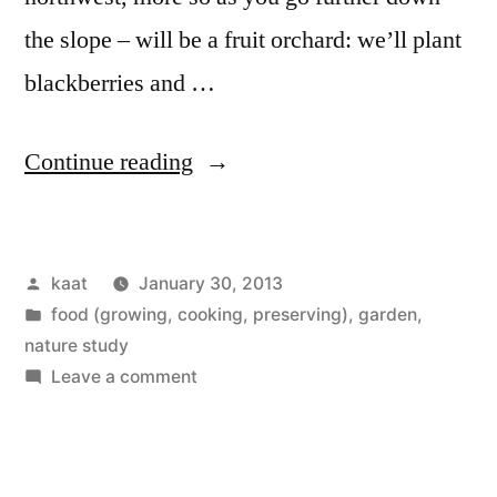
the slope – will be a fruit orchard: we’ll plant
blackberries and …
“Fruit
Continue reading
Orchard
on
Posted
kaat
January 30, 2013
the
by
Posted
food (growing, cooking, preserving)
,
garden
,
Slope:
in
nature study
Soil
on
Leave a comment
Fruit
Analysis
Orchard
and
on