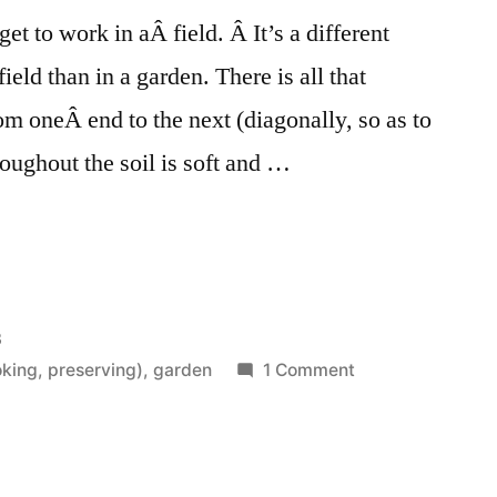
et to work in aÂ field. Â It’s a different
field than in a garden. There is all that
om oneÂ end to the next (diagonally, so as to
hroughout the soil is soft and …
3
on
king, preserving)
,
garden
1 Comment
A
Field,
Friends,
and