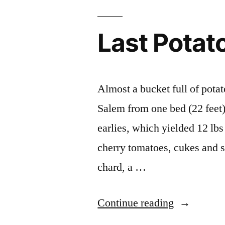
Last Potat
Almost a bucket full of potat
Salem from one bed (22 feet).
earlies, which yielded 12 lb
cherry tomatoes, cukes and s
chard, a …
“Last
Continue reading
Potato