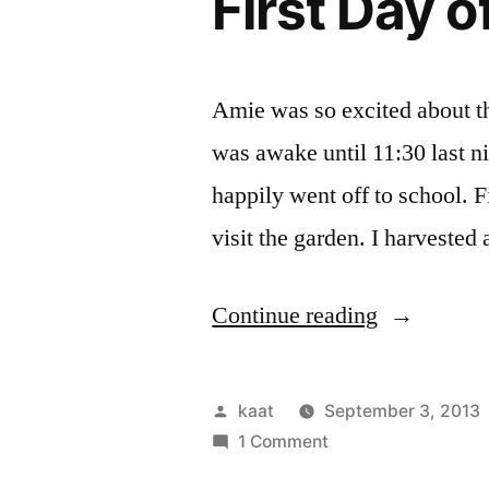
First Day 
Amie was so excited about the
was awake until 11:30 last ni
happily went off to school. F
visit the garden. I harvested
“First
Continue reading
Day
of
Posted
kaat
September 3, 2013
School
by
on
1 Comment
First
Harvest”