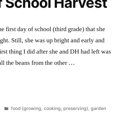
of School Harvest
 first day of school (third grade) that she
ght. Still, she was up bright and early and
irst thing I did after she and DH had left was
 all the beans from the other …
Posted
food (growing, cooking, preserving)
,
garden
in