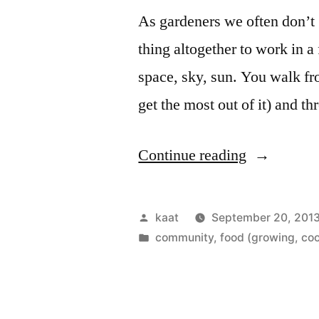
As gardeners we often don’t g
thing altogether to work in a 
space, sky, sun. You walk fr
get the most out of it) and t
“A
Continue reading
Field,
Friends,
Posted
kaat
September 20, 201
and
by
Posted
community
,
food (growing, coo
in
Work!”