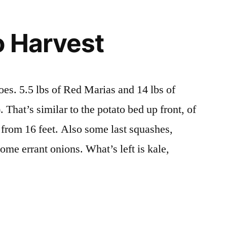
Work!
o Harvest
oes. 5.5 lbs of Red Marias and 14 lbs of
 That’s similar to the potato bed up front, of
s from 16 feet. Also some last squashes,
ome errant onions. What’s left is kale,