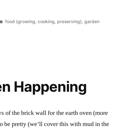
Posted
food (growing, cooking, preserving)
,
garden
in
en Happening
ws of the brick wall for the earth oven (more
to be pretty (we’ll cover this with mud in the