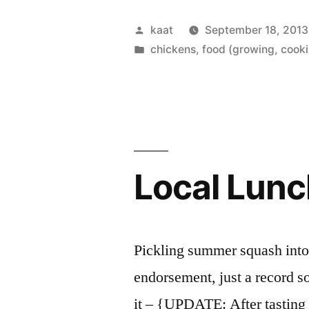
Harvest”
Posted
kaat
September 18, 2013
by
Posted
chickens
,
food (growing, cooki
in
Local Lunc
Pickling summer squash into a
endorsement, just a record so
it – {UPDATE: After tasting 