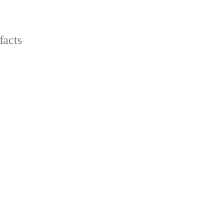
facts