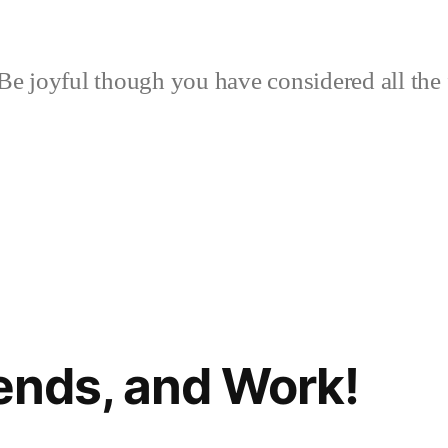
Be joyful though you have considered all the 
iends, and Work!