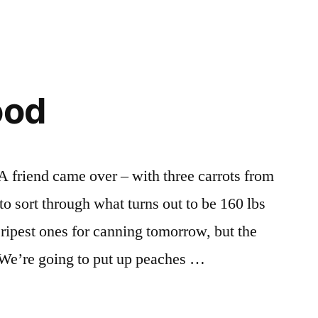
ood
. A friend came over – with three carrots from
 to sort through what turns out to be 160 lbs
 ripest ones for canning tomorrow, but the
. We’re going to put up peaches …