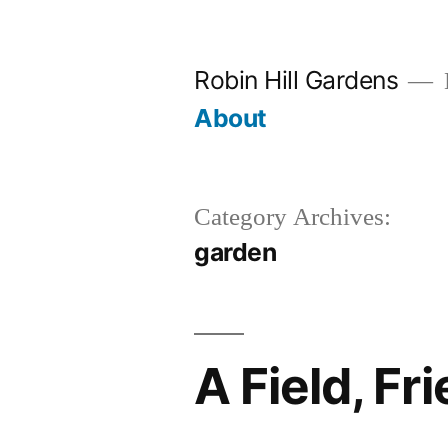
Skip
to
Robin Hill Gardens
content
About
Category Archives:
garden
A Field, Fr