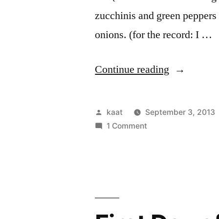
zucchinis and green pepper
onions. (for the record: I …
“Local
Continue reading
Lunch
and
Posted
kaat
September 3, 2013
other
by
on
1 Comment
Local
Food”
Lunch
and
other
Food