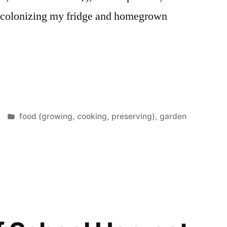
s colonizing my fridge and homegrown
Posted
food (growing, cooking, preserving)
,
garden
in