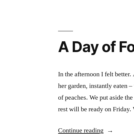
Day
of
School
Harvest
A Day of F
In the afternoon I felt better
her garden, instantly eaten –
of peaches. We put aside the
rest will be ready on Friday
“A
Continue reading