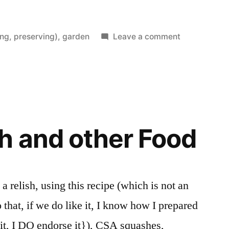
on
ng, preserving)
,
garden
Leave a comment
Last
Potato
Harvest
h and other Food
 relish, using this recipe (which is not an
 that, if we do like it, I know how I prepared
it, I DO endorse it}), CSA squashes,