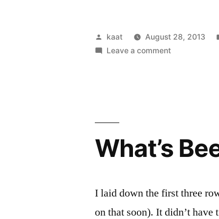
Day
of
Posted
kaat
August 28, 2013
Food”
by
on
Leave a comment
A
Day
of
Food
What’s Be
I laid down the first three ro
on that soon). It didn’t have 